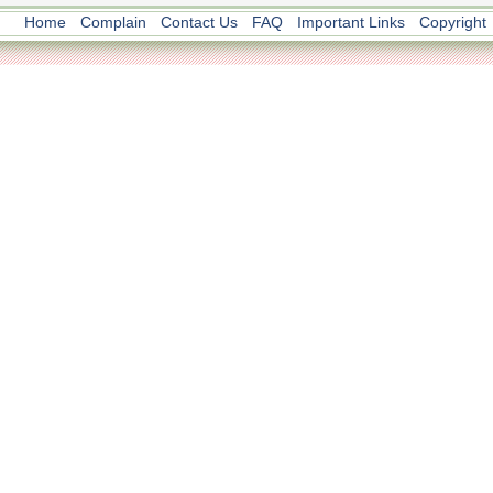
Home
Complain
Contact Us
FAQ
Important Links
Copyright