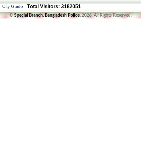
City Guide
Total Visitors: 3182051
©
Special Branch, Bangladesh Police.
2026. All Rights Reserved.