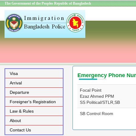
The Government of the Peoples Republic of Bangladesh
Visa
Emergency Phone Nu
Arrival
Focal Point
Departure
Ezaz Ahmed PPM
Foreigner's Registration
SS Political/STLR,SB
Law & Rules
SB Control Room
About
Contact Us