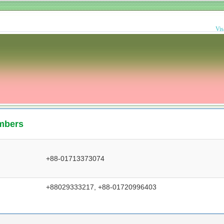
Vis
mbers
+88-01713373074
+88029333217, +88-01720996403