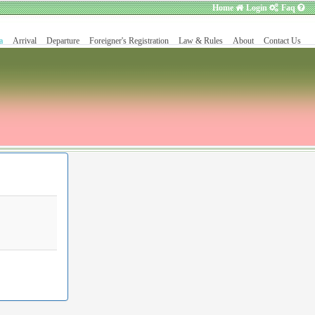
Home
Login
Faq
a
Arrival
Departure
Foreigner's Registration
Law & Rules
About
Contact Us