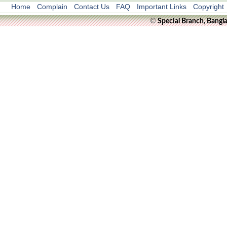
Home
Complain
Contact Us
FAQ
Important Links
Copyright
©
Special Branch, Bangl