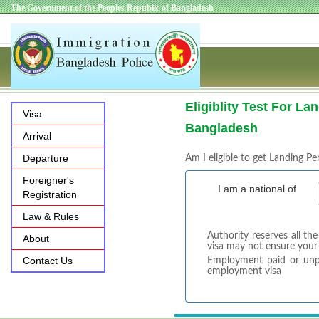
The Government of the Peoples Republic of Bangladesh
Eligiblity Test For La
Visa
Bangladesh
Arrival
Departure
Am I eligible to get Landing Pe
Foreigner's
I am a national of
Registration
Law & Rules
Authority reserves all th
About
visa may not ensure your
Contact Us
Employment paid or unpai
employment visa