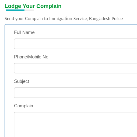
Lodge Your Complain
Send your Complain to Immigration Service, Bangladesh Police
Full Name
Phone/Mobile No
Subject
Complain