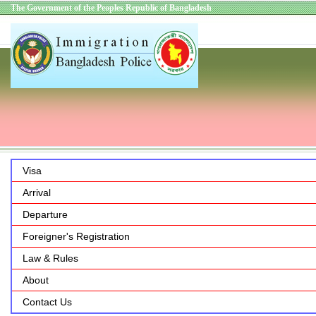
The Government of the Peoples Republic of Bangladesh
Visa
Arrival
Departure
Foreigner's Registration
Law & Rules
About
Contact Us