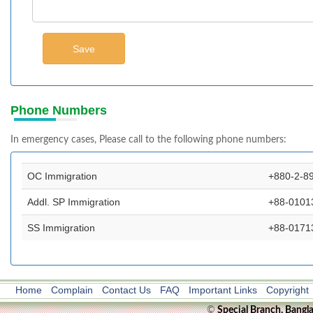
Phone Numbers
In emergency cases, Please call to the following phone numbers:
OC Immigration
+880-2-8
Addl. SP Immigration
+88-0101
SS Immigration
+88-0171
Home
Complain
Contact Us
FAQ
Important Links
Copyright
©
Special Branch, Bangl