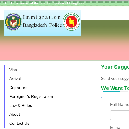
The Government of the Peoples Republic of Bangladesh
Your Sugge
Visa
Arrival
Send your sugge
Departure
We Want T
Foreigner's Registration
Full Nam
Law & Rules
About
Contact Us
E-mail