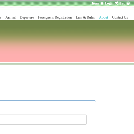
Home
Login
Faq
a
Arrival
Departure
Foreigner's Registration
Law & Rules
About
Contact Us