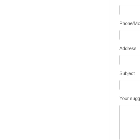
Phone/Mo
Address
Subject
Your sugg