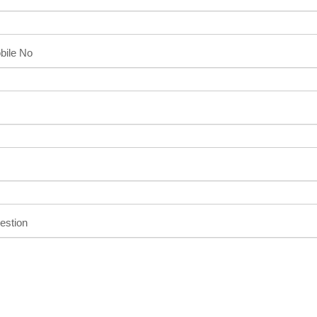
bile No
estion