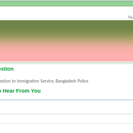
Vis
stion
stion to Immigration Service, Bangladesh Police
o Hear From You
e